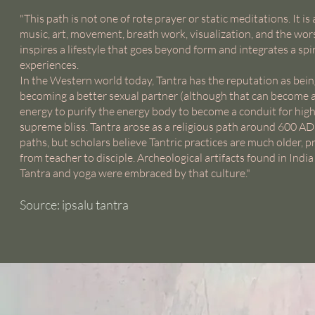
"This path is not one of rote prayer or static meditations. It is
music, art, movement, breath work, visualization, and the worsh
inspires a lifestyle that goes beyond form and integrates a spir
experiences.
In the Western world today, Tantra has the reputation as being 
becoming a better sexual partner (although that can become a de
energy to purify the energy body to become a conduit for high
supreme bliss. Tantra arose as a religious path around 600 A
paths, but scholars believe Tantric practices are much older, p
from teacher to disciple. Archeological artifacts found in Ind
Tantra and yoga were embraced by that culture."
Source: ipsalu tantra