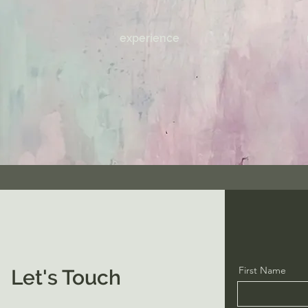
experience
First Name
Let's Touch