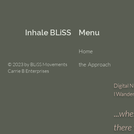
Inhale BLiSS
Menu
Home
the Approach
© 2023 by BLiSS Movements
Carrie B Enterprises
Digital No
I Wande
...
wher
there 