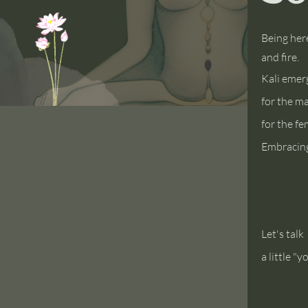
Being her
and fire.
Kali
emerge
for the m
for the f
Embracing
Let's talk
a little "