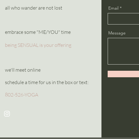
all who wander are not lost
Email
embrace some "ME/YOU" time
Message
being SENSUAL is your offering
we'll meet online
schedule a time for us in the box or text:
802-526-YOGA