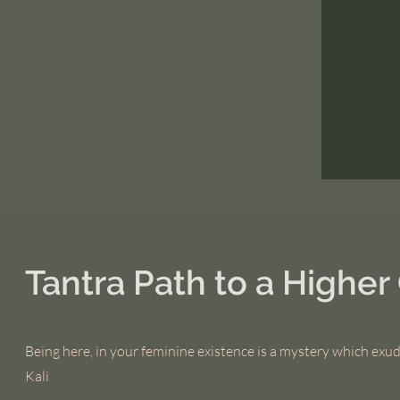
Tantra Path to a Highe
B
eing here, in your feminine existence is a mystery which exud
Kali